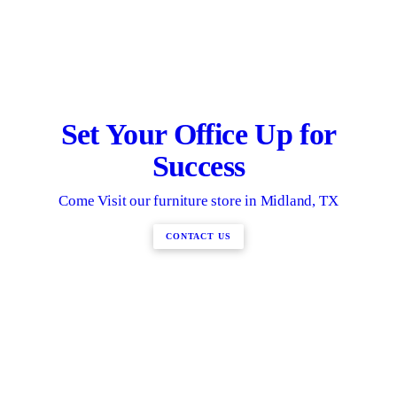
Set Your Office Up for
Success
Come Visit our furniture store in Midland, TX
CONTACT US