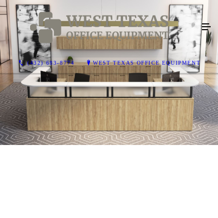
(432) 683-8774
WEST TEXAS OFFICE EQUIPMENT