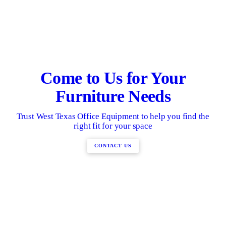
Come to Us for Your
Furniture Needs
Trust West Texas Office Equipment to help you find the
right fit for your space
CONTACT US