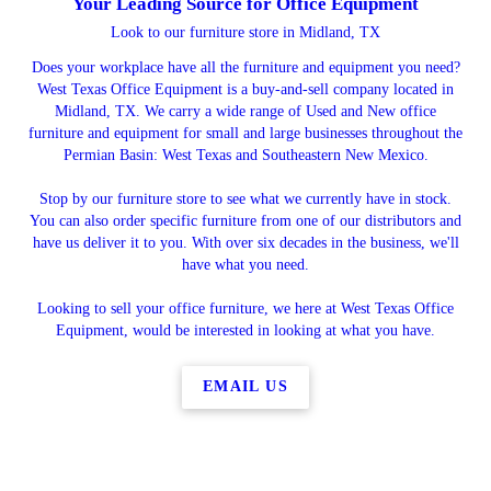
Your Leading Source for Office Equipment
Look to our furniture store in Midland, TX
Does your workplace have all the furniture and equipment you need?
West Texas Office Equipment is a buy-and-sell company located in
Midland, TX. We carry a wide range of Used and New office
furniture and equipment for small and large businesses throughout the
Permian Basin: West Texas and Southeastern New Mexico.
Stop by our furniture store to see what we currently have in stock.
You can also order specific furniture from one of our distributors and
have us deliver it to you. With over six decades in the business, we'll
have what you need.
Looking to sell your office furniture, we here at West Texas Office
Equipment, would be interested in looking at what you have.
EMAIL US