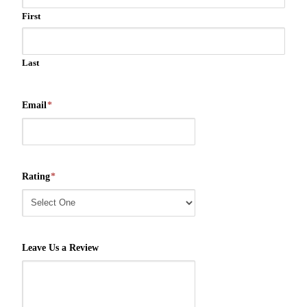
First
Last
Email
*
Rating
*
Leave Us a Review