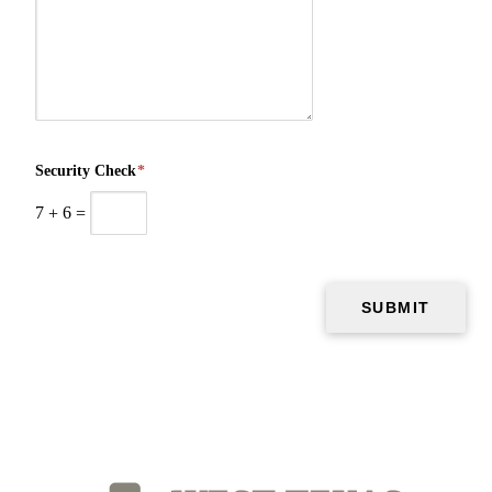
Security Check
*
7
+
6
=