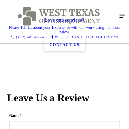
Love our services?
Please Tell Us about your Experience with our work using the Form
below.
(432) 683-8774
WEST TEXAS OFFICE EQUIPMENT
CONTACT US
Leave Us a Review
Name
*